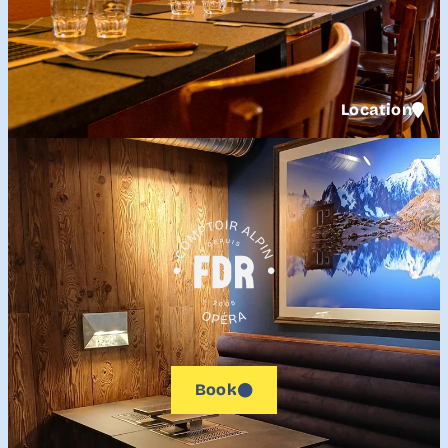
Location
Book