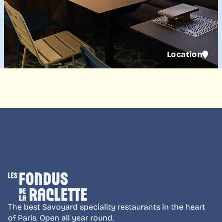
Location
The best Savoyard speciality restaurants in the heart
of Paris. Open all year round.