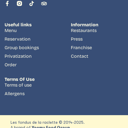
Useful links
Information
Menu
Restaurants
Reservation
Press
Group bookings
Franchise
Privatization
Contact
Order
Terms Of Use
Terms of use
Allergens
Les fondus de la raclette © 2014-2025.
A brand of
Yoomy Food Group.