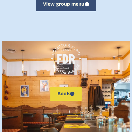
View group menu
Book