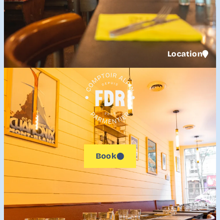
Location
Book