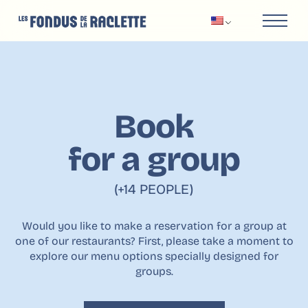
Book
for a group
(+14 PEOPLE)
Would you like to make a reservation for a group at
one of our restaurants? First, please take a moment to
explore our menu options specially designed for
groups.